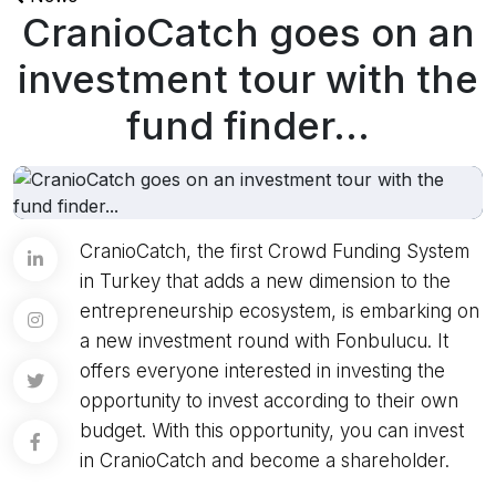
CranioCatch goes on an
investment tour with the
fund finder...
CranioCatch, the first Crowd Funding System
in Turkey that adds a new dimension to the
entrepreneurship ecosystem, is embarking on
a new investment round with Fonbulucu. It
offers everyone interested in investing the
opportunity to invest according to their own
budget. With this opportunity, you can invest
in CranioCatch and become a shareholder.