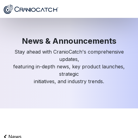
News & Announcements
Stay ahead with CranioCatch's comprehensive
updates,
featuring in-depth news, key product launches,
strategic
initiatives, and industry trends.
News