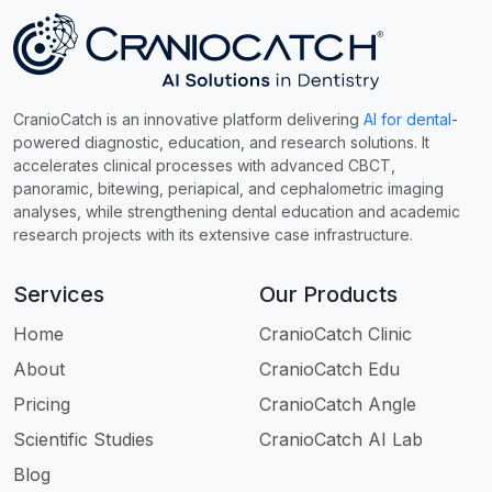
CranioCatch is an innovative platform delivering
AI for dental
-
powered diagnostic, education, and research solutions. It
accelerates clinical processes with advanced CBCT,
panoramic, bitewing, periapical, and cephalometric imaging
analyses, while strengthening dental education and academic
research projects with its extensive case infrastructure.
Services
Our Products
Home
CranioCatch Clinic
About
CranioCatch Edu
Pricing
CranioCatch Angle
Scientific Studies
CranioCatch AI Lab
Blog