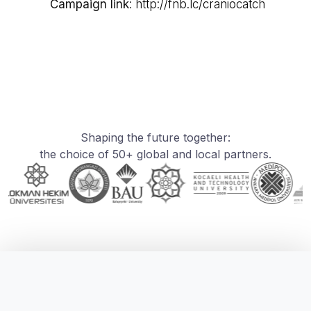
Campaign link
:
http://fnb.lc/craniocatch
Shaping the future together:
the choice of 50+ global and local partners.