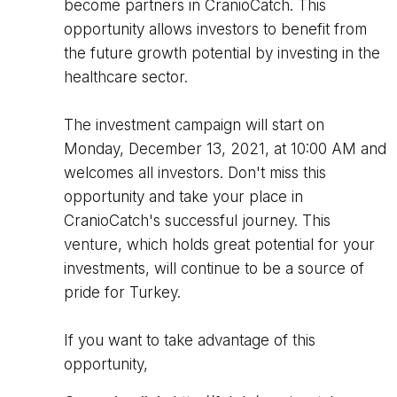
become partners in CranioCatch. This
opportunity allows investors to benefit from
the future growth potential by investing in the
healthcare sector.
The investment campaign will start on
Monday, December 13, 2021, at 10:00 AM and
welcomes all investors. Don't miss this
opportunity and take your place in
CranioCatch's successful journey. This
venture, which holds great potential for your
investments, will continue to be a source of
pride for Turkey.
If you want to take advantage of this
opportunity,