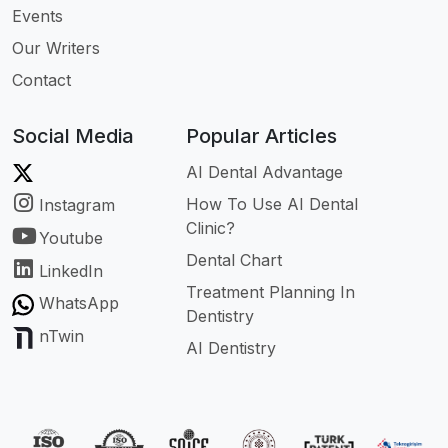
Events
Our Writers
Contact
Social Media
Popular Articles
AI Dental Advantage
How To Use AI Dental
Instagram
Clinic?
Youtube
Dental Chart
LinkedIn
Treatment Planning In
WhatsApp
Dentistry
nTwin
AI Dentistry