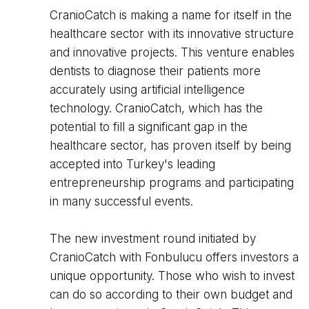
CranioCatch is making a name for itself in the
healthcare sector with its innovative structure
and innovative projects. This venture enables
dentists to diagnose their patients more
accurately using artificial intelligence
technology. CranioCatch, which has the
potential to fill a significant gap in the
healthcare sector, has proven itself by being
accepted into Turkey's leading
entrepreneurship programs and participating
in many successful events.
The new investment round initiated by
CranioCatch with Fonbulucu offers investors a
unique opportunity. Those who wish to invest
can do so according to their own budget and