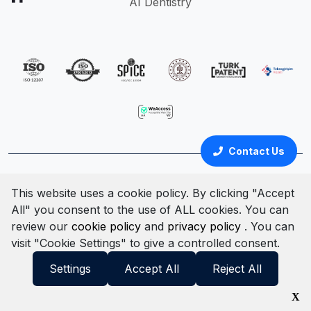
AI Dentistry
Contact Us
Türkçe
English
This website uses a cookie policy. By clicking "Accept
All" you consent to the use of ALL cookies. You can
Cookie Policy
Clarification Text
Privacy Policy
review our
cookie policy
and
privacy policy
. You can
Terms & Conditions
Information Security Policy
visit "Cookie Settings" to give a controlled consent.
© All rights reserved. 2025
Settings
Accept All
Reject All