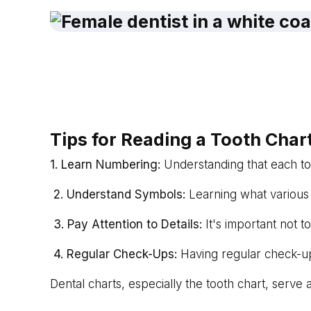
Tips for Reading a Tooth C
har
1. Learn Numbering:
Understanding that each too
2. Understand Symbols:
Learning what various s
3. Pay Attention to Details:
It's important not t
4. Regular Check-Ups:
Having regular check-up
Dental charts, especially the tooth chart, serve 