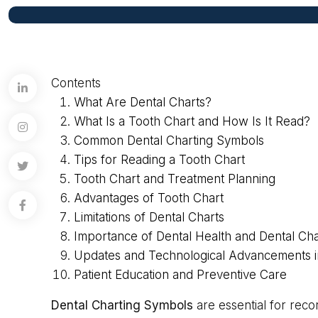
Contents
What Are Dental Charts?
What Is a Tooth Chart and How Is It Read?
Common Dental Charting Symbols
Tips for Reading a Tooth Chart
Tooth Chart and Treatment Planning
Advantages of Tooth Chart
Limitations of Dental Charts
Importance of Dental Health and Dental Cha
Updates and Technological Advancements i
Patient Education and Preventive Care
Dental Charting Symbols
are essential for reco