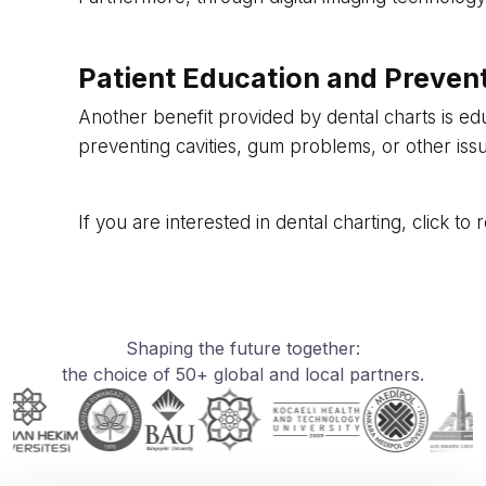
Patient Education and Preven
Another benefit provided by dental charts is educ
preventing cavities, gum problems, or other iss
If you are interested in dental charting, click to
Shaping the future together:
the choice of 50+ global and local partners.