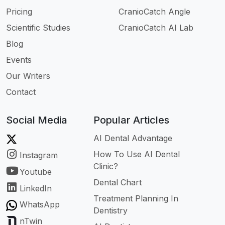
Pricing
CranioCatch Angle
Scientific Studies
CranioCatch AI Lab
Blog
Events
Our Writers
Contact
Social Media
Popular Articles
AI Dental Advantage
How To Use AI Dental
Instagram
Clinic?
Youtube
Dental Chart
LinkedIn
Treatment Planning In
WhatsApp
Dentistry
nTwin