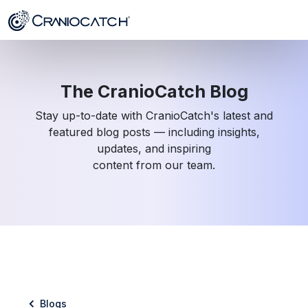
The CranioCatch Blog
Stay up-to-date with CranioCatch's latest and
featured blog posts — including insights,
updates, and inspiring
content from our team.
Blogs