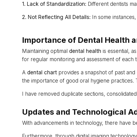
1. Lack of Standardization:
Different dentists ma
2. Not Reflecting All Details:
In some instances, 
Importance of Dental Health a
Maintaining optimal
dental health
is essential, a
for regular monitoring and assessment of each to
A
dental chart
provides a snapshot of past and c
the importance of good oral hygiene practices.
I have removed duplicate sections, consolidated
Updates and Technological A
With advancements in technology, there have bee
Furthermore, through digital imaging technology