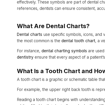
effectively. These symbols are part of dental c
references, dentists can ensure consistent, acc
What Are Dental Charts?
Dental charts
use specific symbols, icons, and v
the most common is the
dental tooth chart
, a v
For instance,
dental charting symbols
are used 
dentistry
ensure that every aspect of a patient’s
What Is a Tooth Chart and How
A tooth chart is a graphic or schematic table th
For example, the upper right back tooth is repre
Reading a tooth chart begins with understanding 