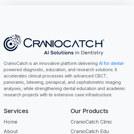
CranioCatch is an innovative platform delivering
AI for dental
-
powered diagnostic, education, and research solutions. It
accelerates clinical processes with advanced CBCT,
panoramic, bitewing, periapical, and cephalometric imaging
analyses, while strengthening dental education and academic
research projects with its extensive case infrastructure.
Services
Our Products
Home
CranioCatch Clinic
About
CranioCatch Edu