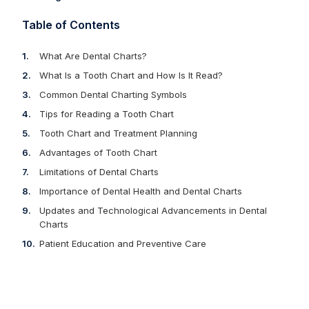
Table of Contents
What Are Dental Charts?
What Is a Tooth Chart and How Is It Read?
Common Dental Charting Symbols
Tips for Reading a Tooth Chart
Tooth Chart and Treatment Planning
Advantages of Tooth Chart
Limitations of Dental Charts
Importance of Dental Health and Dental Charts
Updates and Technological Advancements in Dental
Charts
Patient Education and Preventive Care