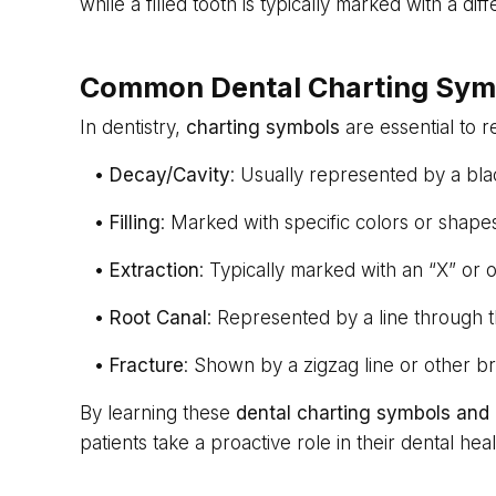
while a filled tooth is typically marked with a dif
Common Dental Charting Sym
In dentistry,
charting symbols
are essential to 
•
Decay/Cavity
: Usually represented by a blac
•
Filling
: Marked with specific colors or shapes,
•
Extraction
: Typically marked with an “X” or
•
Root Canal
: Represented by a line through t
•
Fracture
: Shown by a zigzag line or other br
By learning these
dental charting symbols and
patients take a proactive role in their dental heal