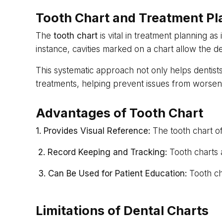
Tooth Chart and Treatment Pl
The
tooth chart
is vital in treatment planning as 
instance, cavities marked on a chart allow the de
This systematic approach not only helps dentists
treatments, helping prevent issues from worsen
Advantages of Tooth Chart
1. Provides Visual Reference:
The tooth chart of
2. Record Keeping and Tracking:
Tooth charts a
3. Can Be Used for Patient Education:
Tooth ch
Limitations of Dental Charts