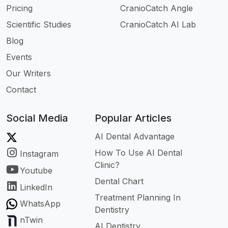
Pricing
CranioCatch Angle
Scientific Studies
CranioCatch AI Lab
Blog
Events
Our Writers
Contact
Social Media
Popular Articles
AI Dental Advantage
How To Use AI Dental
Instagram
Clinic?
Youtube
Dental Chart
LinkedIn
Treatment Planning In
WhatsApp
Dentistry
nTwin
AI Dentistry