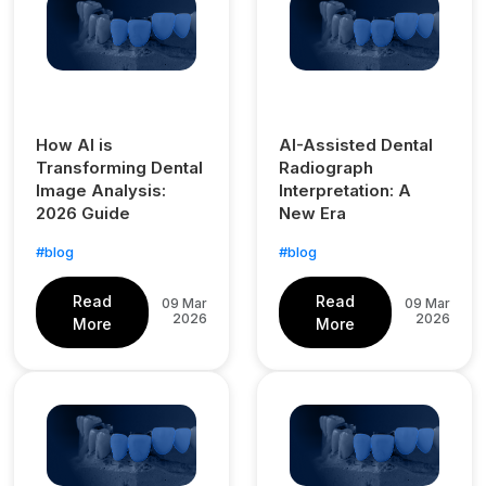
How AI is
AI-Assisted Dental
Transforming Dental
Radiograph
Image Analysis:
Interpretation: A
2026 Guide
New Era
#blog
#blog
Read
Read
09 Mar
09 Mar
2026
2026
More
More