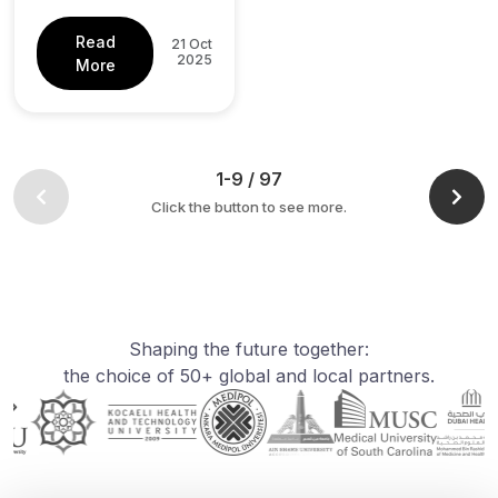
Read
21 Oct
2025
More
1-9 / 97
Click the button to see more.
Shaping the future together:
the choice of 50+ global and local partners.