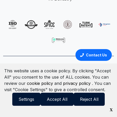
Contact Us
Türkçe
English
This website uses a cookie policy. By clicking "Accept
All" you consent to the use of ALL cookies. You can
Cookie Policy
Clarification Text
Privacy Policy
review our
cookie policy
and
privacy policy
. You can
Terms & Conditions
Information Security Policy
visit "Cookie Settings" to give a controlled consent.
© All rights reserved. 2025
Settings
Accept All
Reject All