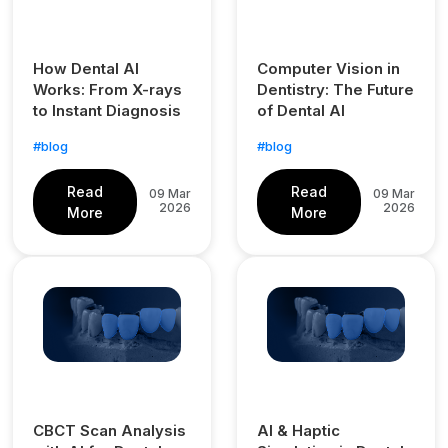
How Dental AI
Computer Vision in
Works: From X-rays
Dentistry: The Future
to Instant Diagnosis
of Dental AI
#blog
#blog
Read
Read
09 Mar
09 Mar
2026
2026
More
More
CBCT Scan Analysis
AI & Haptic