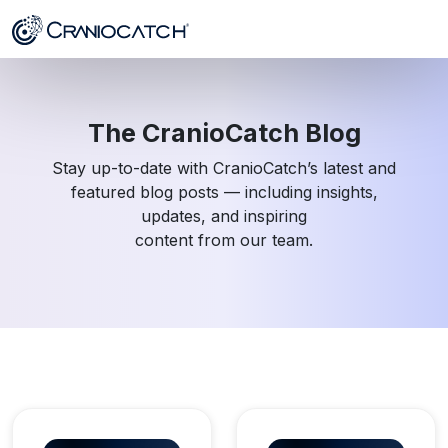
The CranioCatch Blog
Stay up-to-date with CranioCatch’s latest and
featured blog posts — including insights,
updates, and inspiring
content from our team.