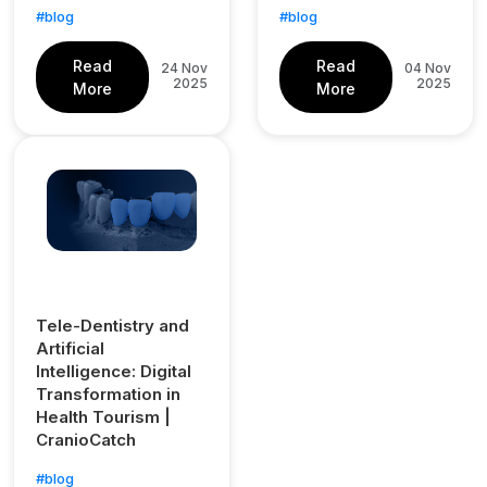
#blog
#blog
Read
Read
24 Nov
04 Nov
2025
2025
More
More
Tele-Dentistry and
Artificial
Intelligence: Digital
Transformation in
Health Tourism |
CranioCatch
#blog