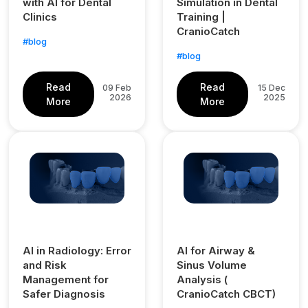
with AI for Dental
Simulation in Dental
Clinics
Training |
CranioCatch
#blog
#blog
Read
Read
09 Feb
15 Dec
2026
2025
More
More
AI in Radiology: Error
AI for Airway &
and Risk
Sinus Volume
Management for
Analysis (
Safer Diagnosis
CranioCatch CBCT)