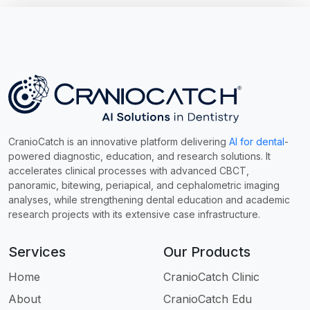
CranioCatch is an innovative platform delivering
AI for dental
-
powered diagnostic, education, and research solutions. It
accelerates clinical processes with advanced CBCT,
panoramic, bitewing, periapical, and cephalometric imaging
analyses, while strengthening dental education and academic
research projects with its extensive case infrastructure.
Services
Our Products
Home
CranioCatch Clinic
About
CranioCatch Edu