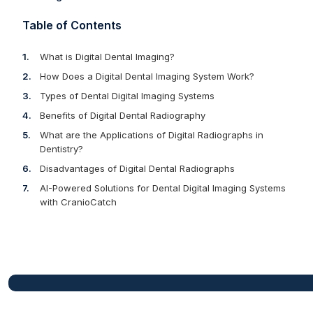
Table of Contents
What is Digital Dental Imaging?
How Does a Digital Dental Imaging System Work?
Types of Dental Digital Imaging Systems
Benefits of Digital Dental Radiography
What are the Applications of Digital Radiographs in
Dentistry?
Disadvantages of Digital Dental Radiographs
AI-Powered Solutions for Dental Digital Imaging Systems
with CranioCatch