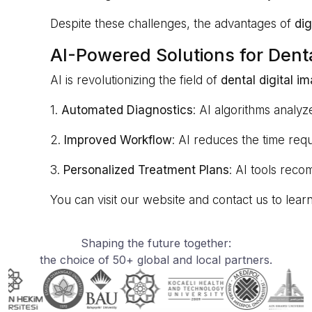
Despite these challenges, the advantages of
dig
AI-Powered Solutions for Dent
AI is revolutionizing the field of
dental digital 
1.
Automated Diagnostics
: AI algorithms analyz
2.
Improved Workflow
: AI reduces the time requ
3.
Personalized Treatment Plans
: AI tools reco
You can visit our website and contact us to le
Shaping the future together:
the choice of 50+ global and local partners.