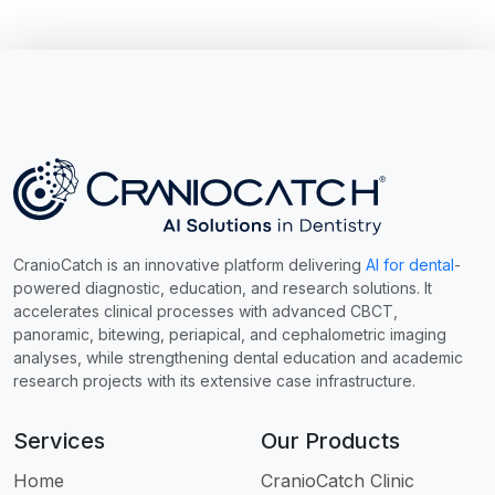
CranioCatch is an innovative platform delivering
AI for dental
-
powered diagnostic, education, and research solutions. It
accelerates clinical processes with advanced CBCT,
panoramic, bitewing, periapical, and cephalometric imaging
analyses, while strengthening dental education and academic
research projects with its extensive case infrastructure.
Services
Our Products
Home
CranioCatch Clinic