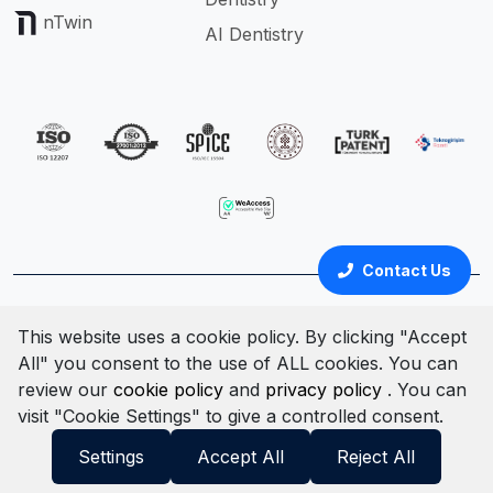
nTwin
AI Dentistry
Contact Us
Türkçe
English
This website uses a cookie policy. By clicking "Accept
All" you consent to the use of ALL cookies. You can
Cookie Policy
Clarification Text
Privacy Policy
review our
cookie policy
and
privacy policy
. You can
Terms & Conditions
Information Security Policy
visit "Cookie Settings" to give a controlled consent.
© All rights reserved. 2025
Settings
Accept All
Reject All