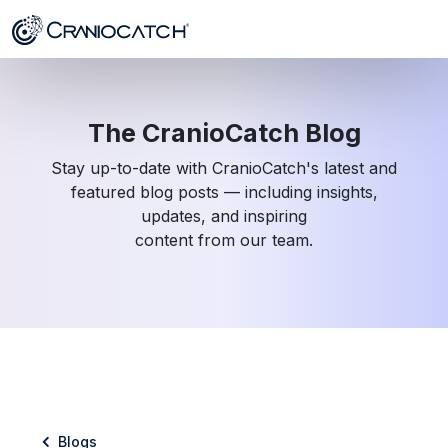
The CranioCatch Blog
Stay up-to-date with CranioCatch's latest and
featured blog posts — including insights,
updates, and inspiring
content from our team.
Blogs