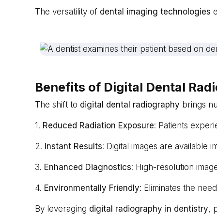
The versatility of
dental imaging technologies
e
Benefits of Digital Dental Ra
The shift to
digital dental radiography
brings nu
1.
Reduced Radiation Exposure
: Patients experi
2.
Instant Results
: Digital images are available 
3.
Enhanced Diagnostics
: High-resolution imag
4.
Environmentally Friendly
: Eliminates the nee
By leveraging
digital radiography in dentistry
, 