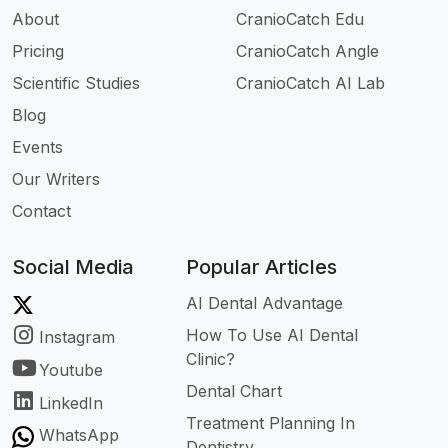
About
CranioCatch Edu
Pricing
CranioCatch Angle
Scientific Studies
CranioCatch AI Lab
Blog
Events
Our Writers
Contact
Social Media
Popular Articles
AI Dental Advantage
How To Use AI Dental
Instagram
Clinic?
Youtube
Dental Chart
LinkedIn
Treatment Planning In
WhatsApp
Dentistry