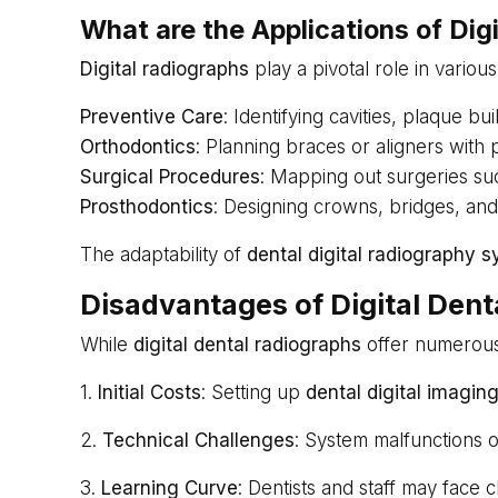
What are the Applications of Dig
Digital radiographs
play a pivotal role in various
Preventive Care
: Identifying cavities, plaque b
Orthodontics
: Planning braces or aligners with
Surgical Procedures
: Mapping out surgeries su
Prosthodontics
: Designing crowns, bridges, and
The adaptability of
dental digital radiography 
Disadvantages of Digital Den
While
digital dental radiographs
offer numerous 
1.
Initial Costs
: Setting up
dental digital imagin
2.
Technical Challenges
: System malfunctions 
3.
Learning Curve
: Dentists and staff may face