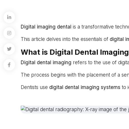
Digital imaging dental
is a transformative techno
This article delves into the essentials of
digital 
What is Digital Dental Imagin
Digital dental imaging
refers to the use of digi
The process begins with the placement of a sens
Dentists use
digital dental imaging systems
to 