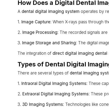
How Does a Digital Dental Im
A
dental digital imaging system
operates by rep
1.
Image Capture
: When X-rays pass through the
2.
Image Processing
: The recorded signals are 
3.
Image Storage and Sharing
: The digital imag
The integration of
direct digital imaging dental
Types of Dental Digital Imagi
There are several types of
dental imaging sys
1.
Intraoral Digital Imaging Systems
: These cap
2.
Extraoral Digital Imaging Systems
: These pr
3.
3D Imaging Systems
: Technologies like cone