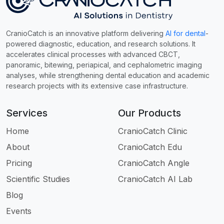
CranioCatch is an innovative platform delivering
AI for dental
-
powered diagnostic, education, and research solutions. It
accelerates clinical processes with advanced CBCT,
panoramic, bitewing, periapical, and cephalometric imaging
analyses, while strengthening dental education and academic
research projects with its extensive case infrastructure.
Services
Our Products
Home
CranioCatch Clinic
About
CranioCatch Edu
Pricing
CranioCatch Angle
Scientific Studies
CranioCatch AI Lab
Blog
Events