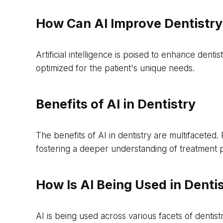
How Can AI Improve Dentistry
Artificial intelligence is poised to enhance dent
optimized for the patient's unique needs.
Benefits of AI in Dentistry
The benefits of AI in dentistry are multifaceted
fostering a deeper understanding of treatment 
How Is AI Being Used in Denti
AI is being used across various facets of dentis