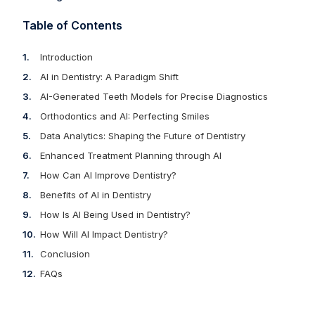
Table of Contents
Introduction
AI in Dentistry: A Paradigm Shift
AI-Generated Teeth Models for Precise Diagnostics
Orthodontics and AI: Perfecting Smiles
Data Analytics: Shaping the Future of Dentistry
Enhanced Treatment Planning through AI
How Can AI Improve Dentistry?
Benefits of AI in Dentistry
How Is AI Being Used in Dentistry?
How Will AI Impact Dentistry?
Conclusion
FAQs