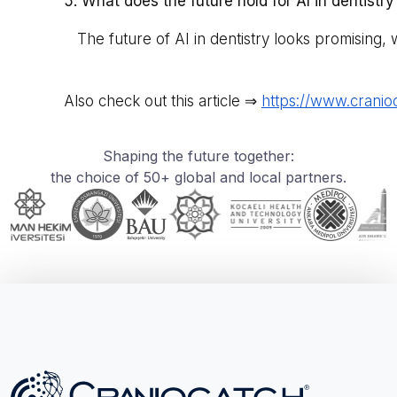
5. What does the future hold for AI in dentistry
The future of AI in dentistry looks promising, 
Also check out this article ⇒
https://www.cranio
Shaping the future together:
the choice of 50+ global and local partners.