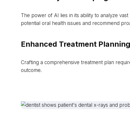
The power of AI lies in its ability to analyze va
potential oral health issues and recommend proa
Enhanced Treatment Planning
Crafting a comprehensive treatment plan requires
outcome.