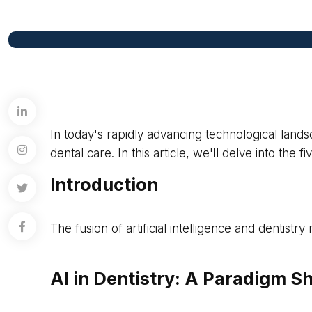
In today's rapidly advancing technological landsc
dental care. In this article, we'll delve into the
Introduction
The fusion of artificial intelligence and dentist
AI in Dentistry: A Paradigm Sh