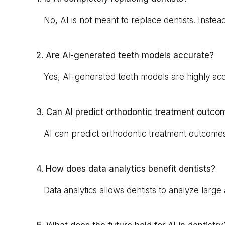
No, AI is not meant to replace dentists. Instea
2. Are AI-generated teeth models accurate?
Yes, AI-generated teeth models are highly accura
3. Can AI predict orthodontic treatment outco
AI can predict orthodontic treatment outcomes 
4. How does data analytics benefit dentists?
Data analytics allows dentists to analyze large