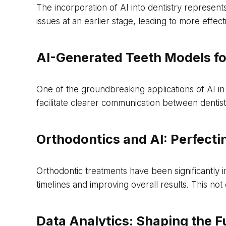
The incorporation of AI into dentistry represent
issues at an earlier stage, leading to more effe
AI-Generated Teeth Models fo
One of the groundbreaking applications of AI in
facilitate clearer communication between dentis
Orthodontics and AI: Perfecti
Orthodontic treatments have been significantly 
timelines and improving overall results. This no
Data Analytics: Shaping the F