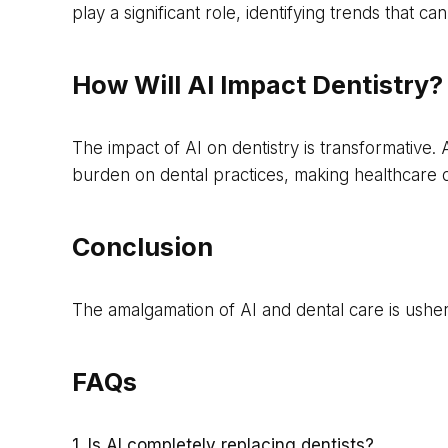
play a significant role, identifying trends that 
How Will AI Impact Dentistry?
The impact of AI on dentistry is transformative.
burden on dental practices, making healthcare de
Conclusion
The amalgamation of AI and dental care is usherin
FAQs
1. Is AI completely replacing dentists?