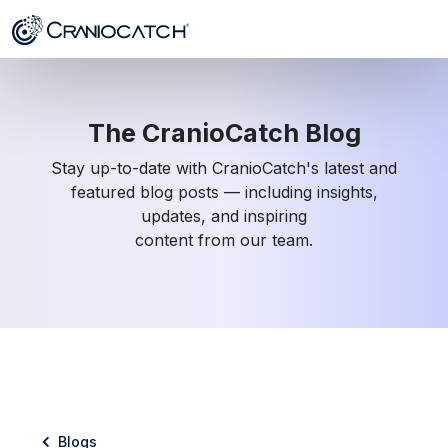
The CranioCatch Blog
Stay up-to-date with CranioCatch's latest and
featured blog posts — including insights,
updates, and inspiring
content from our team.
Blogs