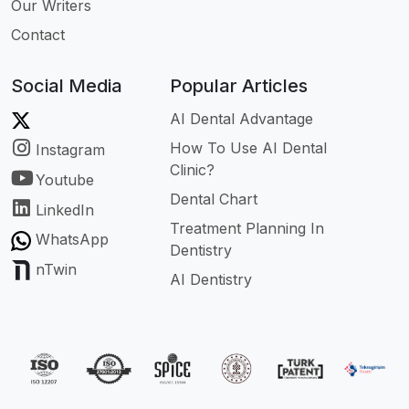
Our Writers
Contact
Social Media
Popular Articles
AI Dental Advantage
How To Use AI Dental
Instagram
Clinic?
Youtube
Dental Chart
LinkedIn
Treatment Planning In
WhatsApp
Dentistry
nTwin
AI Dentistry