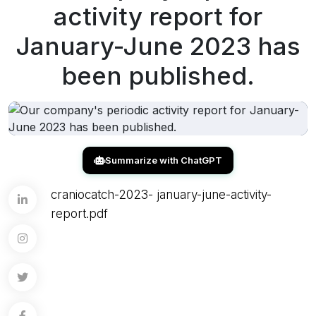
activity report for
January-June 2023 has
been published.
Summarize with ChatGPT
craniocatch-2023- january-june-activity-
report.pdf