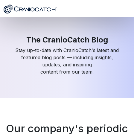
The CranioCatch Blog
Stay up-to-date with CranioCatch's latest and
featured blog posts — including insights,
updates, and inspiring
content from our team.
Our company's periodic