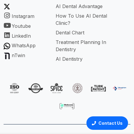
AI Dental Advantage
How To Use AI Dental
Instagram
Clinic?
Youtube
Dental Chart
LinkedIn
Treatment Planning In
WhatsApp
Dentistry
nTwin
AI Dentistry
Contact Us