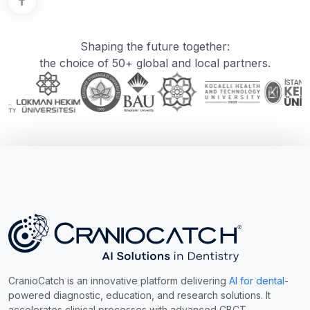
Shaping the future together:
the choice of 50+ global and local partners.
CranioCatch is an innovative platform delivering
AI for dental
-
powered diagnostic, education, and research solutions. It
accelerates clinical processes with advanced CBCT,