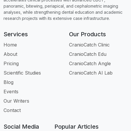
panoramic, bitewing, periapical, and cephalometric imaging
analyses, while strengthening dental education and academic
research projects with its extensive case infrastructure.
Services
Our Products
Home
CranioCatch Clinic
About
CranioCatch Edu
Pricing
CranioCatch Angle
Scientific Studies
CranioCatch AI Lab
Blog
Events
Our Writers
Contact
Social Media
Popular Articles