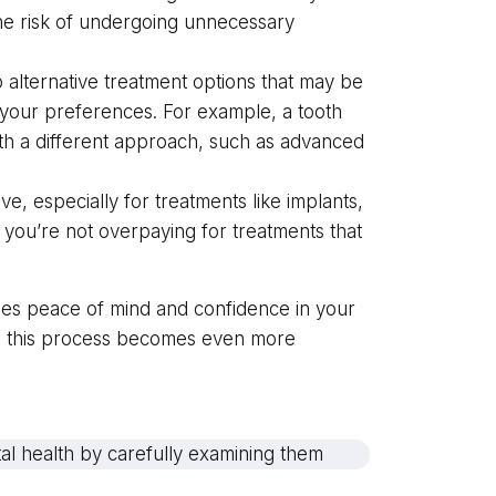
the risk of undergoing unnecessary
alternative treatment options that may be
h your preferences. For example, a tooth
th a different approach, such as advanced
, especially for treatments like implants,
 you’re not overpaying for treatments that
ides peace of mind and confidence in your
y, this process becomes even more