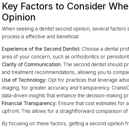
Key Factors to Consider Whe
Opinion
When seeking a dentist second opinion, several factors 
process is effective and beneficial:
Experience of the Second Dentist:
Choose a dental prof
area of your concern, such as orthodontics or periodonti
Clarity of Communication:
The second dentist should pro
and treatment recommendations, allowing you to compare i
Use of Technology:
Opt for practices that leverage adv
imaging, for greater accuracy and transparency. CranioCa
data-driven insights that enhance the decision-making p
Financial Transparency:
Ensure that cost estimates for 
upfront. This allows for a straightforward comparison of
By focusing on these factors, getting a second opinion 