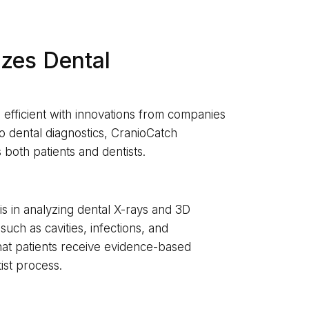
zes Dental
efficient with innovations from companies
to dental diagnostics, CranioCatch
oth patients and dentists.
 is in analyzing dental X-rays and 3D
such as cavities, infections, and
hat patients receive evidence-based
ist process.