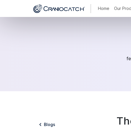
Home
Our Prod
fe
Th
Blogs