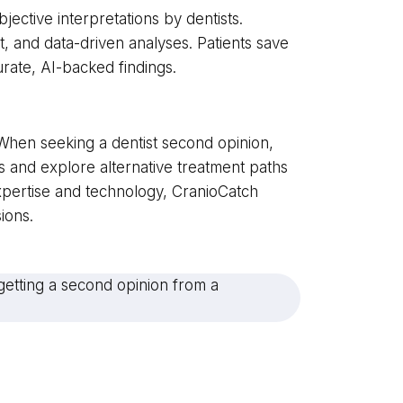
bjective interpretations by dentists.
nt, and data-driven analyses. Patients save
urate, AI-backed findings.
e. When seeking a dentist second opinion,
ngs and explore alternative treatment paths
pertise and technology, CranioCatch
ions.