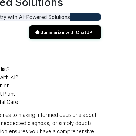
ed Solutions
Summarize with ChatGPT
ist?
with AI?
nion
t Plans
tal Care
comes to making informed decisions about
unexpected diagnosis, or simply doubts
nion ensures you have a comprehensive