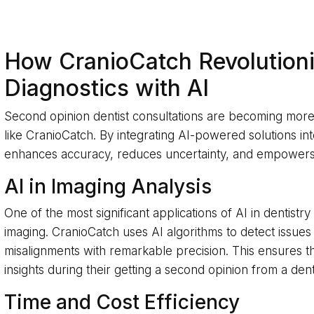
How CranioCatch Revolutioni
Diagnostics with AI
Second opinion dentist consultations are becoming more 
like CranioCatch. By integrating AI-powered solutions in
enhances accuracy, reduces uncertainty, and empowers b
AI in Imaging Analysis
One of the most significant applications of AI in dentistry
imaging. CranioCatch uses AI algorithms to detect issues 
misalignments with remarkable precision. This ensures t
insights during their getting a second opinion from a dent
Time and Cost Efficiency