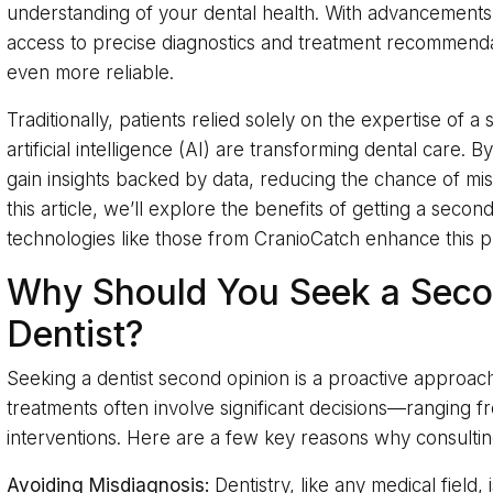
understanding of your dental health. With advancements
access to precise diagnostics and treatment recommend
even more reliable.
Traditionally, patients relied solely on the expertise of a
artificial intelligence (AI) are transforming dental care. By
gain insights backed by data, reducing the chance of mi
this article, we’ll explore the benefits of getting a seco
technologies like those from CranioCatch enhance this p
Why Should You Seek a Seco
Dentist?
Seeking a dentist second opinion is a proactive approach
treatments often involve significant decisions—ranging f
interventions. Here are a few key reasons why consultin
Avoiding Misdiagnosis:
Dentistry, like any medical field,