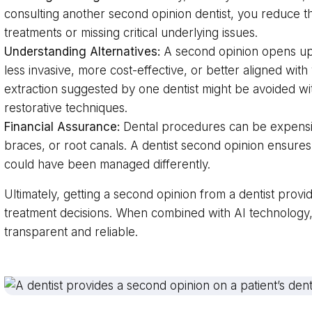
consulting another second opinion dentist, you reduce 
treatments or missing critical underlying issues.
Understanding Alternatives:
A second opinion opens up 
less invasive, more cost-effective, or better aligned wit
extraction suggested by one dentist might be avoided wi
restorative techniques.
Financial Assurance:
Dental procedures can be expensive
braces, or root canals. A dentist second opinion ensures
could have been managed differently.
Ultimately, getting a second opinion from a dentist prov
treatment decisions. When combined with AI technolog
transparent and reliable.