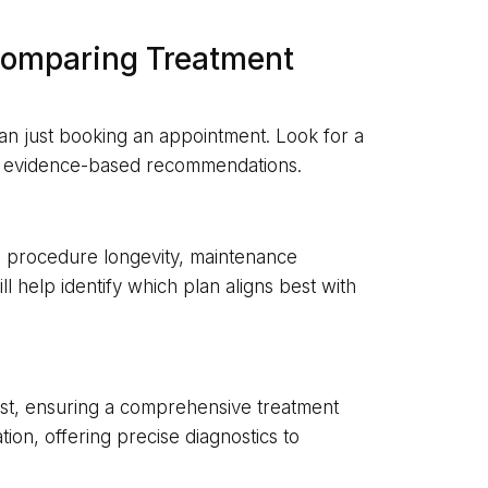
Comparing Treatment
han just booking an appointment. Look for a
ers evidence-based recommendations.
e procedure longevity, maintenance
ll help identify which plan aligns best with
ist, ensuring a comprehensive treatment
tion, offering precise diagnostics to