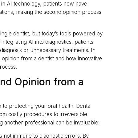
 in AI technology, patients now have
ations, making the second opinion process
 single dentist, but today’s tools powered by
 integrating AI into diagnostics, patients
sdiagnosis or unnecessary treatments. In
nd opinion from a dentist and how innovative
rocess.
nd Opinion from a
 to protecting your oral health. Dental
rom costly procedures to irreversible
g another professional can be invaluable:
 is not immune to diagnostic errors. By