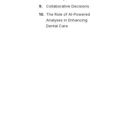
Collaborative Decisions
The Role of AI-Powered
Analyses in Enhancing
Dental Care