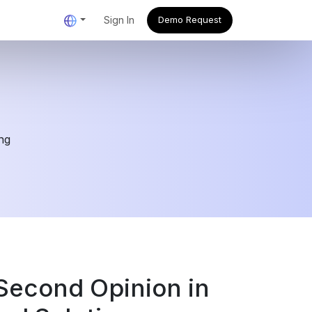
Sign In
Demo Request
ing
Second Opinion in