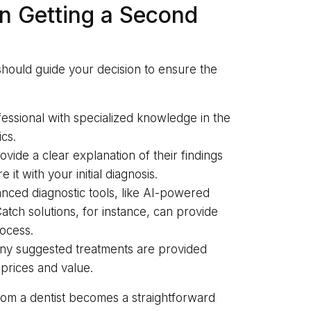
n Getting a Second
should guide your decision to ensure the
essional with specialized knowledge in the
cs.
vide a clear explanation of their findings
t with your initial diagnosis.
anced diagnostic tools, like AI-powered
tch solutions, for instance, can provide
rocess.
any suggested treatments are provided
 prices and value.
from a dentist becomes a straightforward