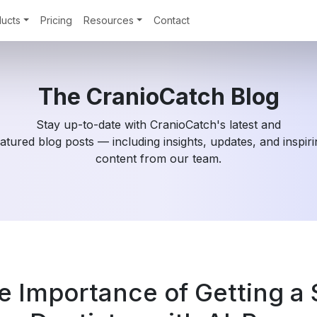
ucts
Pricing
Resources
Contact
The CranioCatch Blog
Stay up-to-date with CranioCatch's latest and
atured blog posts — including insights, updates, and inspir
content from our team.
e Importance of Getting a 