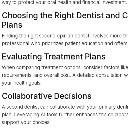
way to protect your oral health and financial investment.
Choosing the Right Dentist and 
Plans
Finding the right second opinion dentist involves more t
professional who prioritizes patient education and off
Evaluating Treatment Plans
When comparing treatment options, consider factors lik
requirements, and overall cost. A detailed consultation wi
your health goals.
Collaborative Decisions
A second dentist can collaborate with your primary dent
plan. Leveraging AI tools further enhances this collabora
support your choices.