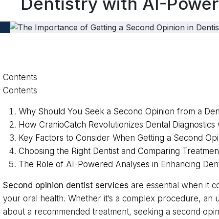
Dentistry with AI-Power
Contents
Contents
Why Should You Seek a Second Opinion from a Dent
How CranioCatch Revolutionizes Dental Diagnostics 
Key Factors to Consider When Getting a Second Opi
Choosing the Right Dentist and Comparing Treatmen
The Role of AI-Powered Analyses in Enhancing Den
Second opinion dentist services
are essential when it 
your oral health. Whether it’s a complex procedure, an 
about a recommended treatment, seeking a second opi