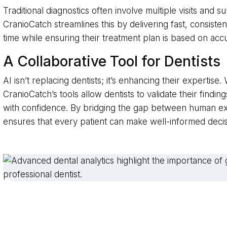
Traditional diagnostics often involve multiple visits and su
CranioCatch streamlines this by delivering fast, consiste
time while ensuring their treatment plan is based on acc
A Collaborative Tool for Dentists
AI isn’t replacing dentists; it’s enhancing their expertis
CranioCatch’s tools allow dentists to validate their findi
with confidence. By bridging the gap between human ex
ensures that every patient can make well-informed decis