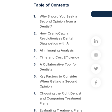
Table of Contents
Why Should You Seek a
Second Opinion from a
Dentist?
How CranioCatch
Revolutionizes Dental
Diagnostics with AI
AI in Imaging Analysis
Time and Cost Efficiency
A Collaborative Tool for
Dentists
Key Factors to Consider
When Getting a Second
Opinion
Choosing the Right Dentist
and Comparing Treatment
Plans
Evaluating Treatment Plans