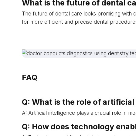
What is the future of dental 
The future of dental care looks promising with c
for more efficient and precise dental procedures
FAQ
Q: What is the role of artifici
A: Artificial intelligence plays a crucial role 
Q: How does technology enabl