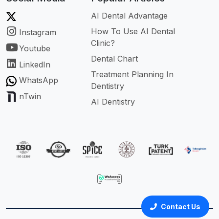
AI Dental Advantage
How To Use AI Dental
Instagram
Clinic?
Youtube
Dental Chart
LinkedIn
Treatment Planning In
WhatsApp
Dentistry
nTwin
AI Dentistry
Contact Us