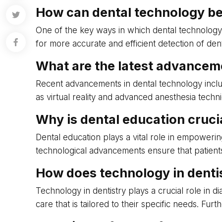
How can dental technology be
One of the key ways in which dental technology 
for more accurate and efficient detection of den
What are the latest advancem
Recent advancements in dental technology include 
as virtual reality and advanced anesthesia tech
Why is dental education crucial
Dental education plays a vital role in empoweri
technological advancements ensure that patients 
How does technology in dentis
Technology in dentistry plays a crucial role in d
care that is tailored to their specific needs. F