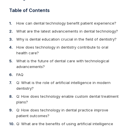
Table of Contents
How can dental technology benefit patient experience?
What are the latest advancements in dental technology?
Why is dental education crucial in the field of dentistry?
How does technology in dentistry contribute to oral
health care?
What is the future of dental care with technological
advancements?
FAQ
Q: What is the role of artificial intelligence in modern
dentistry?
Q: How does technology enable custom dental treatment
plans?
Q: How does technology in dental practice improve
patient outcomes?
Q: What are the benefits of using artificial intelligence