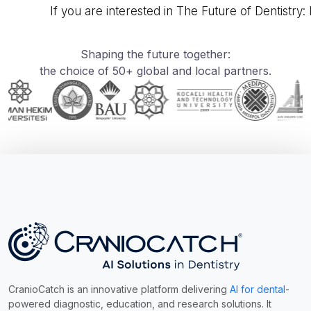
If you are interested in The Future of Dentistry:
Shaping the future together:
the choice of 50+ global and local partners.
CranioCatch is an innovative platform delivering
AI for dental
-
powered diagnostic, education, and research solutions. It