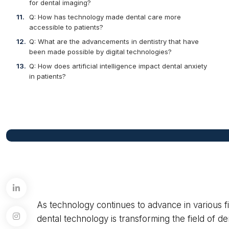
for dental imaging?
Q: How has technology made dental care more
accessible to patients?
Q: What are the advancements in dentistry that have
been made possible by digital technologies?
Q: How does artificial intelligence impact dental anxiety
in patients?
As technology continues to advance in various fi
dental technology is transforming the field of de