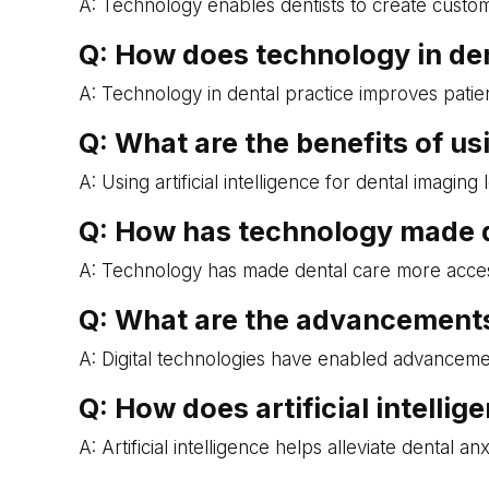
A: Technology enables dentists to create custom 
Q: How does technology in de
A: Technology in dental practice improves patie
Q: What are the benefits of usi
A: Using artificial intelligence for dental imagi
Q: How has technology made d
A: Technology has made dental care more accessibl
Q: What are the advancements 
A: Digital technologies have enabled advanceme
Q: How does artificial intellig
A: Artificial intelligence helps alleviate denta