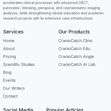
accelerates clinical processes with advanced CBCT,
panoramic, bitewing, periapical, and cephalometric imaging
analyses, while strengthening dental education and academic
research projects with its extensive case infrastructure.
Services
Our Products
Home
CranioCatch Clinic
About
CranioCatch Edu
Pricing
CranioCatch Angle
Scientific Studies
CranioCatch AI Lab
Blog
Events
Our Writers
Contact
Social Media
Popular Articles