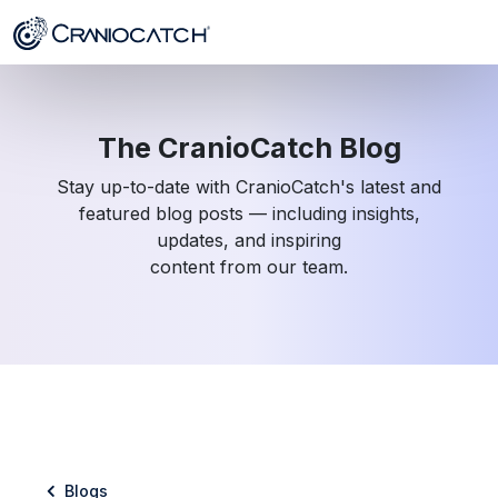
The CranioCatch Blog
Stay up-to-date with CranioCatch's latest and
featured blog posts — including insights,
updates, and inspiring
content from our team.
Blogs